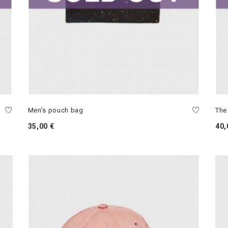
Men’s pouch bag
The
35,00 €
40,