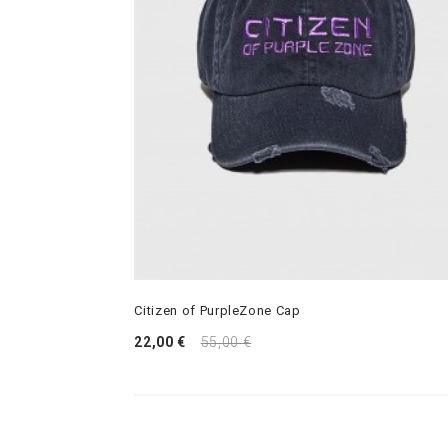
Citizen of PurpleZone Cap
22,00 €
55,00 €