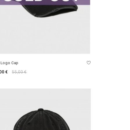
 Logo Cap
00 €
55,00 €