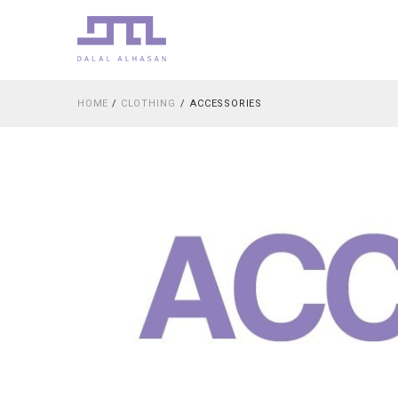
HOME
/
CLOTHING
ACCESSORIES