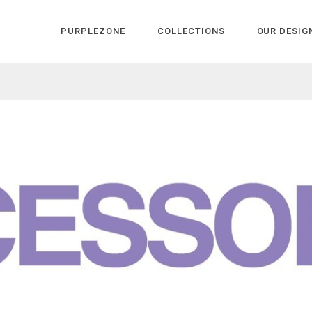
PURPLEZONE
COLLECTIONS
OUR DESIG