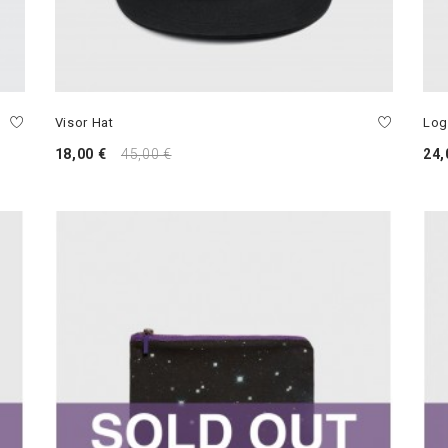
Visor Hat
Log
18,00 €
45,00 €
24,