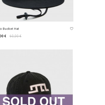
o Bucket Hat
00 €
60,00 €