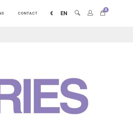
0
€
EN
NS
CONTACT