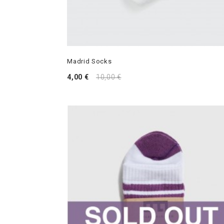
Madrid Socks
4,00 €
10,00 €