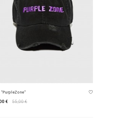
 "PurpleZone"
00 €
55,00 €