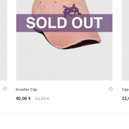
Invader Cap
Cap
40,00 €
55,00 €
22,