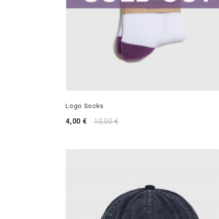
Logo Socks
4,00 €
10,00 €