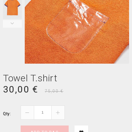
Towel T.shirt
30,00 €
75,00 €
Qty: