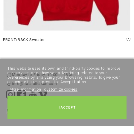
FRONT/BACK Sweater
This website uses its own and third-party cookies to improve
our services and show you advertising related to your
Monday to Friday: 10:00h - 18:00h
preferences by analyzing your browsing habits. To give your
consent to its use, press the Accept button.
info@dalalalhasan.com
More information
customize cookies
I ACCEPT
Legal Notice
Terms and Conditions