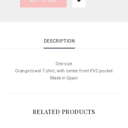
ADD TO BAG
DESCRIPTION
One size
Orange towel T.shirt, with center front PVC pocket
Made in Spain
RELATED PRODUCTS