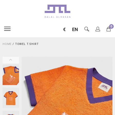
0
€
EN
HOME
/
TOWEL T.SHIRT