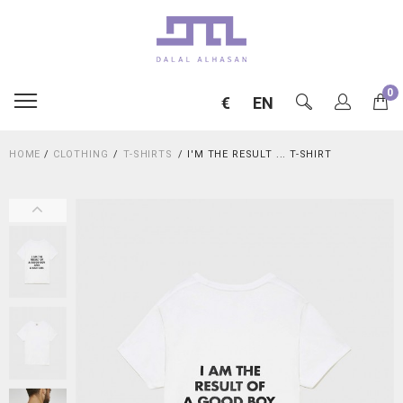
0
€
EN
HOME
/
CLOTHING
T-SHIRTS
I'M THE RESULT ... T-SHIRT