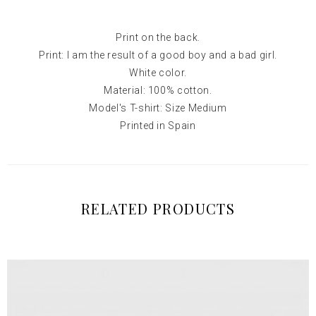
Print on the back.
Print: I am the result of a good boy and a bad girl.
White color.
Material: 100% cotton.
Model's T-shirt: Size Medium
Printed in Spain
RELATED PRODUCTS