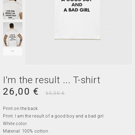
I'm the result ... T-shirt
26,00 €
65,00 €
Print on the back.
Print: I am the result of a good boy and a bad girl.
White color.
Material: 100% cotton.