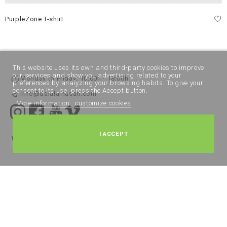
PurpleZone T-shirt
This website uses its own and third-party cookies to improve
our services and show you advertising related to your
Monday to Friday: 10:00h - 18:00h
preferences by analyzing your browsing habits. To give your
consent to its use, press the Accept button.
info@dalalalhasan.com
More information
customize cookies
I ACCEPT
Legal Notice
Terms and Conditions
Cookies policy
Privacy Policy
All rights reserved DALAL ALHASAN 2024