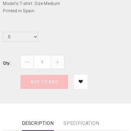
Model's T-shirt: Size Medium
Printed in Spain
Qty:
ADD TO BAG
DESCRIPTION
SPECIFICATION