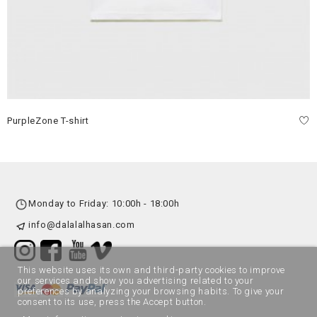
PurpleZone T-shirt
Monday to Friday: 10:00h - 18:00h
info@dalalalhasan.com
This website uses its own and third-party cookies to improve
our services and show you advertising related to your
preferences by analyzing your browsing habits. To give your
consent to its use, press the Accept button.