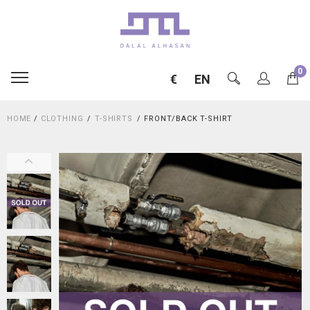
0
€
EN
HOME
/
CLOTHING
T-SHIRTS
FRONT/BACK T-SHIRT