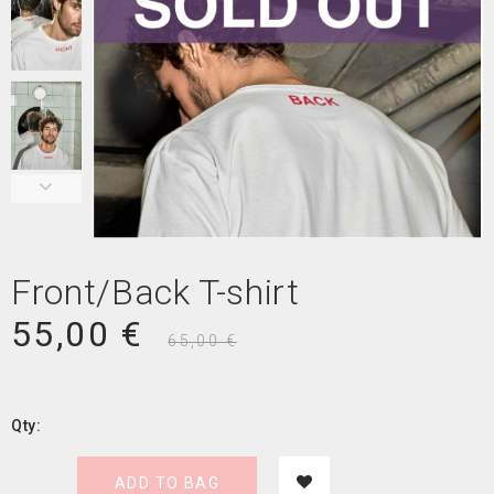
Front/Back T-shirt
55,00 €
65,00 €
Qty:
ADD TO BAG