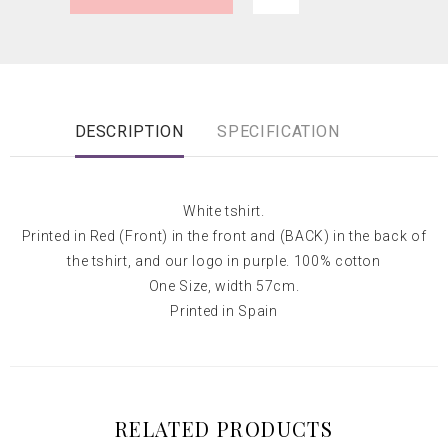
DESCRIPTION
SPECIFICATION
White tshirt.
Printed in Red (Front) in the front and (BACK) in the back of
the tshirt, and our logo in purple. 100% cotton
One Size, width 57cm.
Printed in Spain
RELATED PRODUCTS